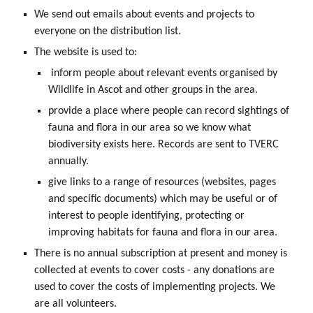
We send out emails about events and projects to
everyone on the distribution list.
The website is used to:
inform people about relevant events organised by
Wildlife in Ascot and other groups in the area.
provide a place where people can record sightings of
fauna and flora in our area so we know what
biodiversity exists here. Records are sent to TVERC
annually.
give links to a range of resources (websites, pages
and specific documents) which may be useful or of
interest to people identifying, protecting or
improving habitats for fauna and flora in our area.
There is no annual subscription at present and money is
collected at events to cover costs - any donations are
used to cover the costs of implementing projects. We
are all volunteers.