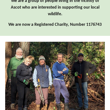
We are a group of people living in the vicinity of
Ascot who are interested in supporting our local
wildlife.
We are now a Registered Charity, Number 1176743