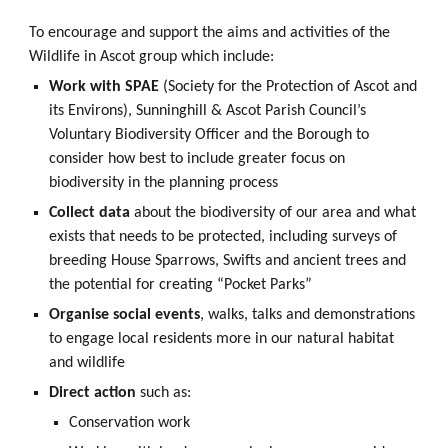
To encourage and support the aims and activities of the
Wildlife in Ascot group which include
:
Work with SPAE
(Society for the Protection of Ascot and
its Environs), Sunninghill & Ascot Parish Council’s
Voluntary Biodiversity Officer and the Borough to
consider how best to include greater focus on
biodiversity in the planning process
Collect data
about the biodiversity of our area and what
exists that needs to be protected, including surveys of
breeding House Sparrows, Swifts and ancient trees and
the potential for creating “Pocket Parks”
Organise social events
, walks, talks and demonstrations
to engage local residents more in our natural habitat
and wildlife
Direct action
such as:
Conservation work