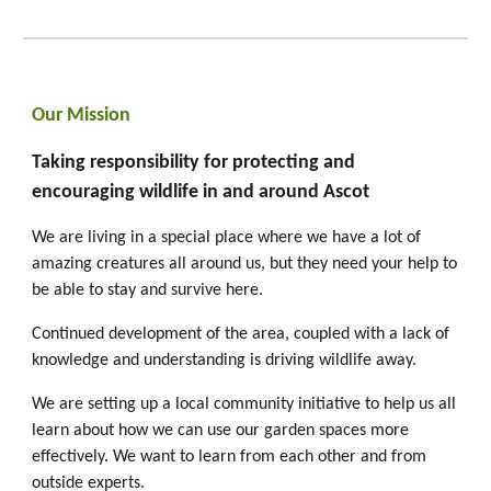
Our Mission
Taking responsibility for protecting and
encouraging wildlife in and around Ascot
We are living in a special place where we have a lot of
amazing creatures all around us, but they need your help to
be able to stay and survive here.
Continued development of the area, coupled with a lack of
knowledge and understanding is driving wildlife away.
We are setting up a local community initiative to help us all
learn about how we can use our garden spaces more
effectively. We want to learn from each other and from
outside experts.