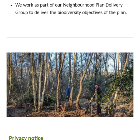
We work as part of our Neighbourhood Plan Delivery
Group to deliver the biodiversity objectives of the plan.
Privacy
n
otice