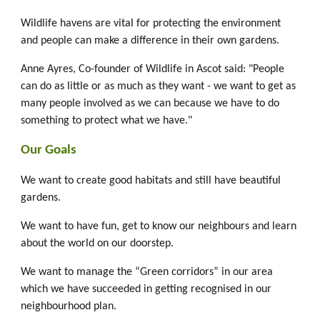
Wildlife havens are vital for protecting the environment
and people can make a difference in their own gardens.
Anne Ayres, Co-founder of Wildlife in Ascot said: "People
can do as little or as much as they want - we want to get as
many people involved as we can because we have to do
something to protect what we have."
Our Goals
We want to create good habitats and still have beautiful
gardens.
We want to have fun, get to know our neighbours and learn
about the world on our doorstep.
We want to manage the “Green corridors” in our area
which we have succeeded in getting recognised in our
neighbourhood plan.