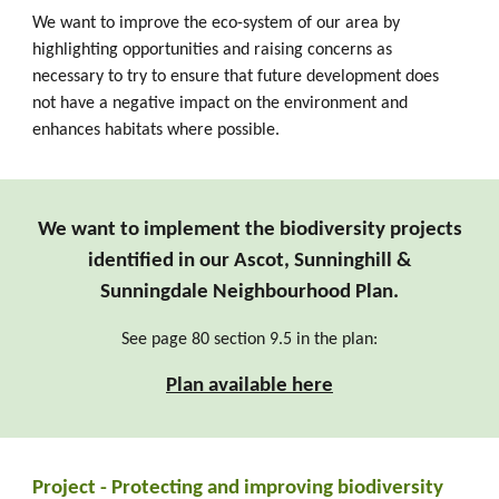
We want to improve the eco-system of our area by
highlighting
opportunities and
raising concerns as
necessary to try to ensure that future development does
not have a negative impact on the environment and
enhances habitats where possible.
We want to implement the biodiversity projects
identified in our Ascot, Sunninghill &
Sunningdale Neighbourhood Plan.
See p
age 80 section 9.5 in the plan:
Plan available here
Pro
ject - Protecting and improving biodiversity