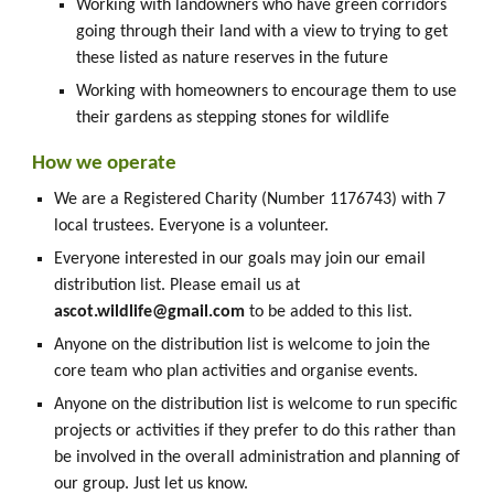
Working with landowners who have green corridors
going through their land with a view to trying to get
these listed as nature reserves in the future
Working with homeowners to encourage them to use
their gardens as stepping stones for wildlife
How we operate
We are a Registered Charity (Number 1176743) with 7
local trustees. Everyone is a volunteer.
Everyone interested in our goals may join our email
distribution list. Please email us at
ascot.wildlife@gmail.com
to be added to this list.
Anyone on the distribution list is welcome to join the
core team who plan activities and organise events.
Anyone on the distribution list is welcome to run specific
projects or activities if they prefer to do this rather than
be involved in the overall administration and planning of
our group. Just let us know.