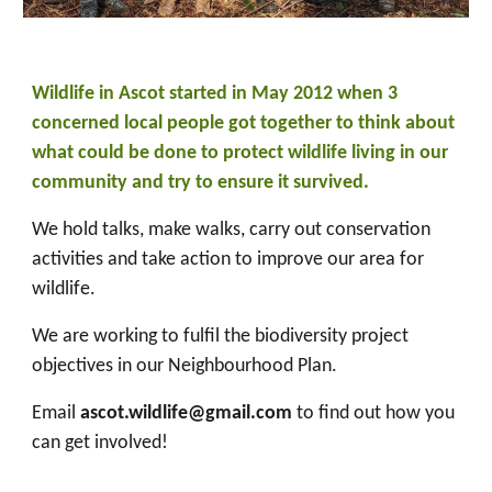
Wildlife in Ascot started in May 2012 when 3
concerned local people got together to think about
what could be done to protect wildlife living in our
community and try to ensure it survived.
We hold talks, make walks, carry out conservation
activities and take action to improve our area for
wildlife.
We are working to fulfil the biodiversity project
objectives in our Neighbourhood Plan.
Email
ascot.wildlife@gmail.com
to find out how you
can get involved!