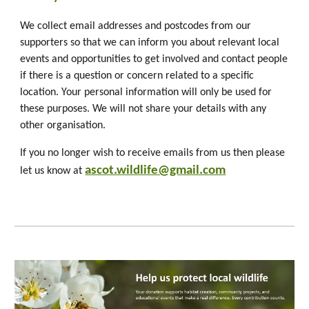
We collect email addresses and postcodes from our
supporters so that we can inform you about relevant local
events and opportunities to get involved and contact people
if there is a question or concern related to a specific
location. Your personal information will only be used for
these purposes. We will not share your details with any
other organisation.
If you no longer wish to receive emails from us then please
ascot.wildlife@gmail.com
let us know at