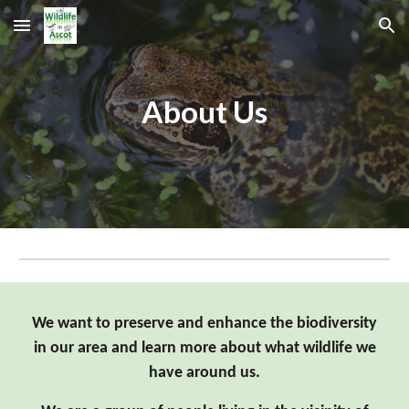
Skip to main content
Skip to navigation
About Us
We want to preserve and enhance the biodiversity
in our area and learn more about what wildlife we
have around us.