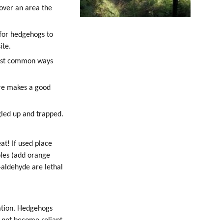
over an area the
 for hedgehogs to
ite.
 most common ways
ire makes a good
gled up and trapped.
at! If used place
bles (add orange
t-aldehyde are lethal
nation. Hedgehogs