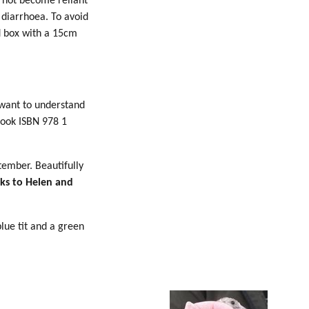
o not become reliant
diarrhoea. To avoid
d box with a 15cm
 want to understand
Book ISBN 978 1
tember. Beautifully
ks to Helen and
blue tit and a green