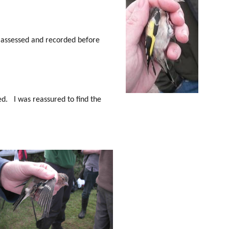
n assessed and recorded before
ed. I was reassured to find the