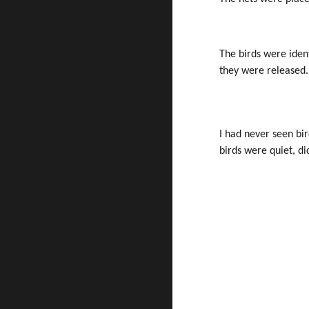
The birds were iden
they were released.
I had never seen bi
birds were quiet, d