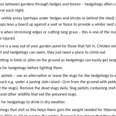
ess between gardens through hedges and fences – hedgehogs often c
urse each night.
 untidy areas (perhaps under hedges and shrubs or behind the shed)
aps lean a board up against a wall or fence to provide a winter nest s
re when strimming edges or cutting long grass – this is one of the
 injured.
re is a way out of your garden pond for those that fall in. Chicken w
t and hedgehogs can swim, they just need a place to climb out.
etting in folds or piles on the ground as hedgehogs can easily get tan
s for hedgehogs before lighting them.
 pellets – use an alternative or leave the slugs for the hedgehogs to e
each e.g. under a paving slab raised ~2cm from the ground with peb
ct the slugs). Remove the dead slugs daily. Slug pellets containing me
and other wildlife that eat the poisoned slugs.
 for hedgehogs to drink in dry weather.
hogs that visit as this helps them gain the weight needed for hiber