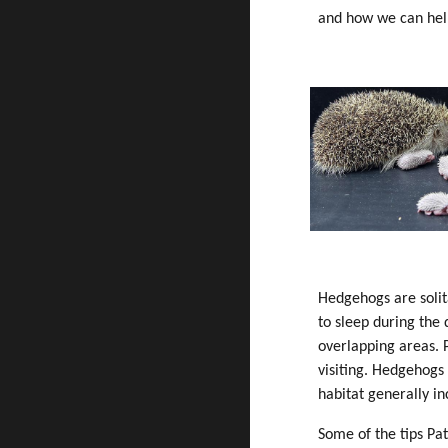
and how we can hel
Hedgehogs are solita
to sleep during the
overlapping areas. 
visiting. Hedgehogs 
habitat generally i
Some of the tips Pa