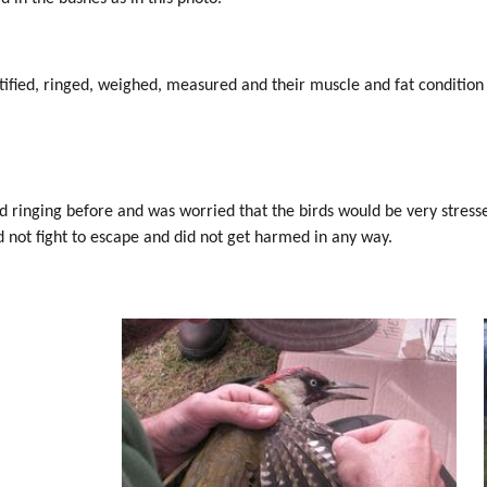
tified, ringed, weighed, measured and their muscle and fat conditio
rd ringing before and was worried that the birds would be very stress
id not fight to escape and did not get harmed in any way.