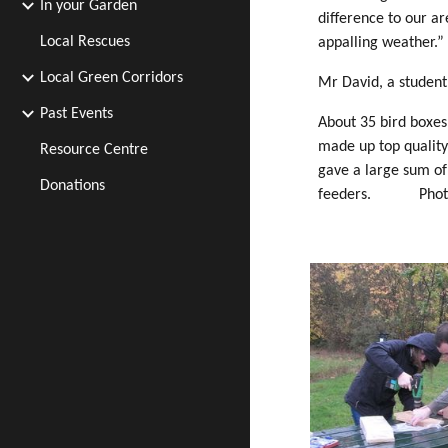
In your Garden
difference to our a
Local Rescues
appalling weather.”
Local Green Corridors
Mr David, a student 
Past Events
About 35 bird boxes
made up top quality
Resource Centre
gave a large sum o
Donations
feeders. Photo