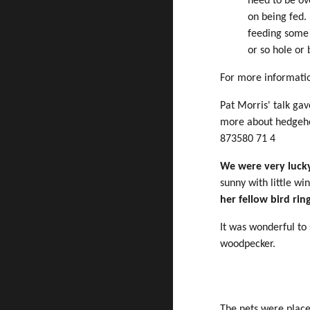
need to be ov
on being fed.
feeding some
or so hole or
For more informati
Pat Morris' talk ga
more about hedgeho
873580 71 4
We were very lucky
sunny with little wi
her fellow bird rin
It was wonderful to 
woodpecker.
The nets were placed