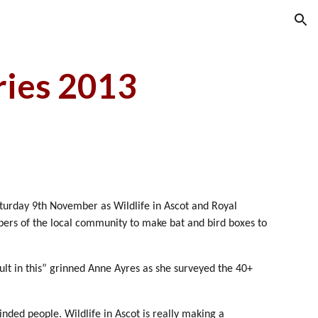
ion
ries 2013
Saturday 9th November as Wildlife in Ascot and Royal
ers of the local community to make bat and bird boxes to
lt in this” grinned Anne Ayres as she surveyed the 40+
nded people. Wildlife in Ascot is really making a