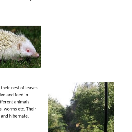
their nest of leaves
ive and feed in
ifferent animals
rs, worms etc. Their
s and hibernate.