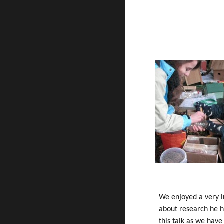
We enjoyed a very i
about research he h
this talk as we hav