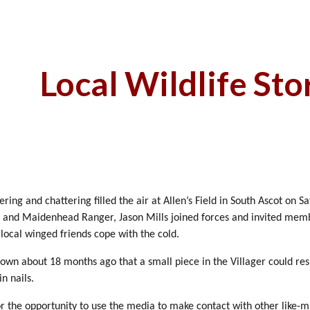
ip to main content
Skip to navigat
Local Wildlife Sto
ing and chattering filled the air at Allen’s Field in South Ascot on 
and Maidenhead Ranger, Jason Mills joined forces and invited memb
 local winged friends cope with the cold.
wn about 18 months ago that a small piece in the Villager could resu
n nails.
or the opportunity to use the media to make contact with other like-mi