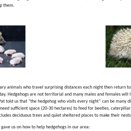
p them.
ry animals who travel surprising distances each night then return to 
 day. Hedgehogs are not territorial and many males and females will l
Pat told us that “the hedgehog who visits every night” can be many d
need sufficient space (20-30 hectares) to feed for beetles, caterpilla
ncludes deciduous trees and quiet sheltered places to make their nest
t gave us on how to help hedgehogs in our area: