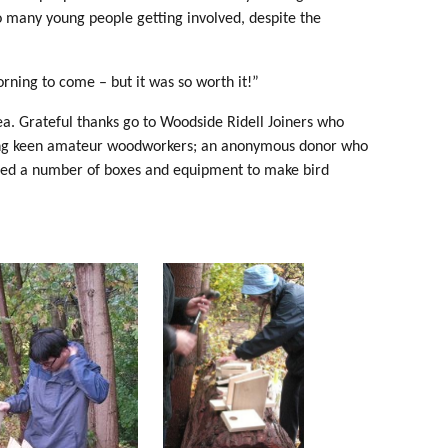
so many young people getting involved, despite the
orning to come – but it was so worth it!”
a. Grateful thanks go to Woodside Ridell Joiners who
orting keen amateur woodworkers; an anonymous donor who
ted a number of boxes and equipment to make bird