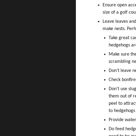
Ensure open acc
size of a golf co
Leave leaves and
make nests. Perh
Take great ca
hedgehogs are
Make sure the
scrambling ne
Don't leave n
Check bonfire
Don't use slug
them out of r
peel to attra
to hedgehogs 
Provide water
Do feed hedge