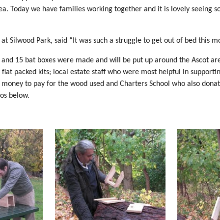
rea. Today we have families working together and it is lovely seeing 
at Silwood Park, said “It was such a struggle to get out of bed this m
 and 15 bat boxes were made and will be put up around the Ascot are
 flat packed kits; local estate staff who were most helpful in supp
f money to pay for the wood used and Charters School who also dona
s below.