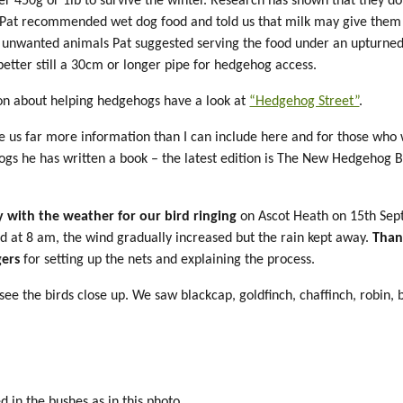
er 450g or 1lb to survive the winter. Research has shown that they d
 Pat recommended wet dog food and told us that milk may give them 
 unwanted animals Pat suggested serving the food under an upturne
 better still a 30cm or longer pipe for hedgehog access.
on about helping hedgehogs have a look at
“Hedgehog Street”
.
ve us far more information than I can include here and for those who
gs he has written a book – the latest edition is The New Hedgehog 
 with the weather for our bird ringing
on Ascot Heath on 15th Sep
nd at 8 am, the wind gradually increased but the rain kept away.
Than
gers
for setting up the nets and explaining the process.
see the birds close up. We saw blackcap, goldfinch, chaffinch, robin, 
 in the bushes as in this photo.