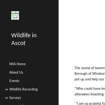
Sk
Wildlife in
Ascot
WiA Home
The sound of hammer
About Us
Borough of Windsor 
put up and help our
Events
“Who could have kno
Wildlife Recording
attendees knocking i
Surveys
“I am so grateful f