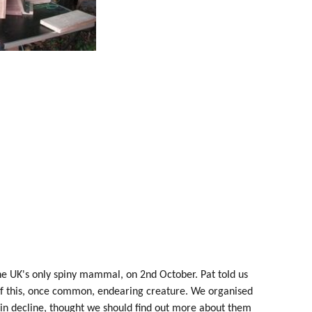
he UK's only spiny mammal, on 2nd October. Pat told us
 of this, once common, endearing creature. We organised
 in decline, thought we should find out more about them