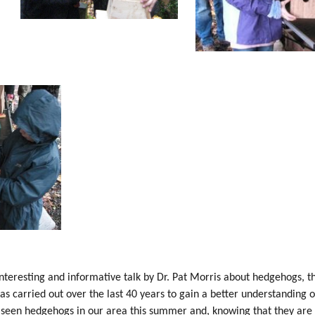
nteresting and informative talk by Dr. Pat Morris about hedgehogs, t
as carried out over the last 40 years to gain a better understanding
e seen hedgehogs in our area this summer and, knowing that they are