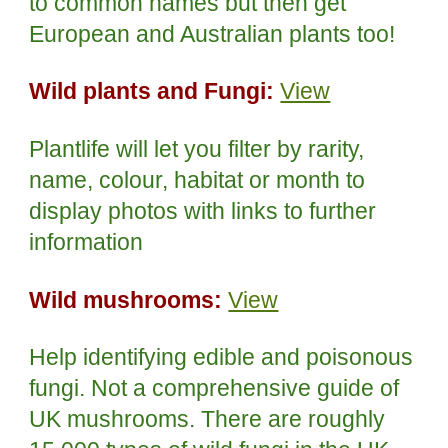
to common names but then get
European and Australian plants too!
Wild plants and Fungi:
View
Plantlife will let you filter by rarity,
name, colour, habitat or month to
display photos with links to further
information
Wild mushrooms:
View
Help identifying edible and poisonous
fungi. Not a comprehensive guide of
UK mushrooms. There are roughly