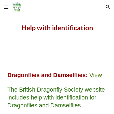
Skip to main content
Skip to navigation
Help with identification
Dragonflies and Damselflies:
View
The British Dragonfly Society website
includes help with identification for
Dragonflies and Damselflies