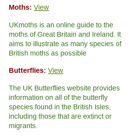
Moths:
View
UKmoths is an online guide to the
moths of Great Britain and Ireland. It
aims to illustrate as many species of
British moths as possible
Butterflies:
View
The UK Butterflies website provides
information on all of the butterfly
species found in the British Isles,
including those that are extinct or
migrants.