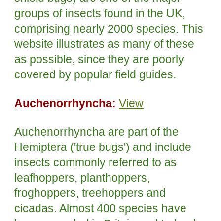
groups of insects found in the UK,
comprising nearly 2000 species. This
website illustrates as many of these
as possible, since they are poorly
covered by popular field guides.
Auchenorrhyncha:
View
Auchenorrhyncha are part of the
Hemiptera ('true bugs') and include
insects commonly referred to as
leafhoppers, planthoppers,
froghoppers, treehoppers and
cicadas. Almost 400 species have