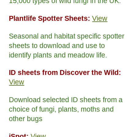
15,000 types of wild fungi in the UK.
Plantlife Spotter Sheets:
View
Seasonal and habitat specific spotter
sheets to download and use to
identify plants and meadow life.
ID sheets from Discover the Wild:
View
Download selected ID sheets from a
choice of fungi, plants, moths and
other bugs
iSpot:
View