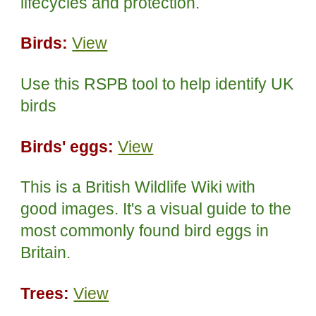
lifecycles and protection.
Birds:
View
Use this RSPB tool to help identify UK
birds
Birds' eggs:
View
This is a British Wildlife Wiki with
good images. It's a visual guide to the
most commonly found bird eggs in
Britain.
Trees:
View