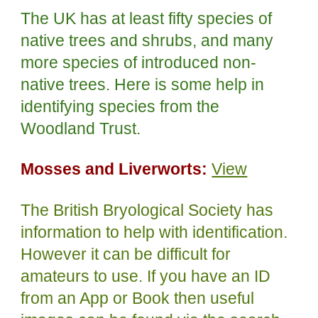
The UK has at least fifty species of
native trees and shrubs, and many
more species of introduced non-
native trees. Here is some help in
identifying species from the
Woodland Trust.
Mosses and Liverworts:
View
The British Bryological Society has
information to help with identification.
However it can be difficult for
amateurs to use. If you have an ID
from an App or Book then useful