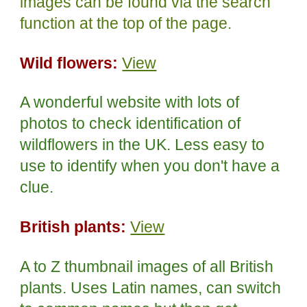
images can be found via the search
function at the top of the page.
Wild flowers:
View
A wonderful website with lots of
photos to check identification of
wildflowers in the UK. Less easy to
use to identify when you don't have a
clue.
British plants:
View
A to Z thumbnail images of all British
plants. Uses Latin names, can switch