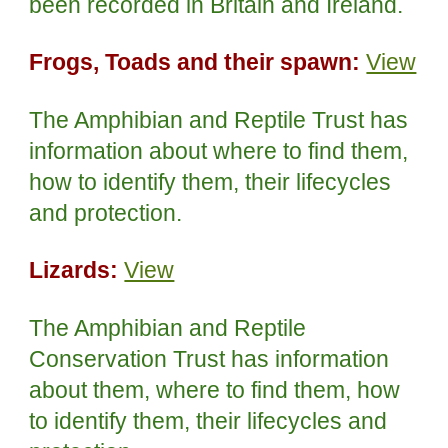
been recorded in Britain and Ireland.
Frogs, Toads and their spawn:
View
The Amphibian and Reptile Trust has
information about where to find them,
how to identify them, their lifecycles
and protection.
Lizards:
View
The Amphibian and Reptile
Conservation Trust has information
about them, where to find them, how
to identify them, their lifecycles and