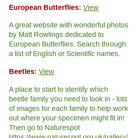
European Butterflies:
View
A great website with wonderful photos
by Matt Rowlings dedicated to
European Butterflies. Search through
a list of English or Scientific names.
Beetles:
View
A place to start to identify which
beetle family you need to look in
- lots
of images for each family to help work
out where your specimen might fit in!
Then go to Naturespot
https://www.naturespot.org.uk/gallery/