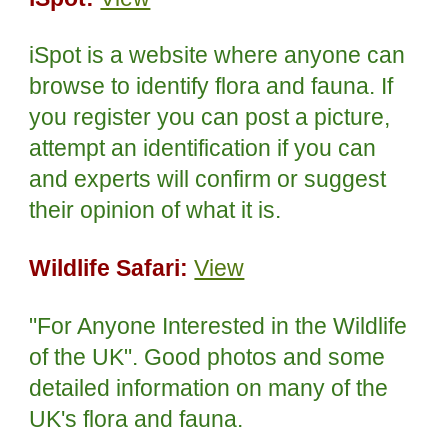
iSpot is a website where anyone can
browse to identify flora and fauna. If
you register you can post a picture,
attempt an identification if you can
and experts will confirm or suggest
their opinion of what it is.
Wildlife Safari:
View
"For Anyone Interested in the Wildlife
of the UK". Good photos and some
detailed information on many of the
UK's flora and fauna.