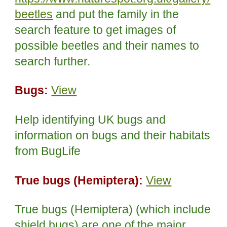
beetles
and put the family in the
search feature to get images of
possible beetles and their names to
search further.
Bugs:
View
Help identifying UK bugs and
information on bugs and their habitats
from BugLife
True bugs (Hemiptera):
View
True bugs (Hemiptera) (which include
shield bugs) are one of the major