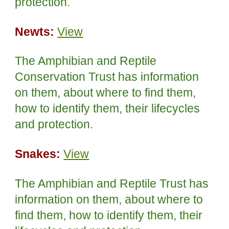
protection.
Newts:
View
The Amphibian and Reptile
Conservation Trust has information
on them, about where to find them,
how to identify them, their lifecycles
and protection.
Snakes:
View
The Amphibian and Reptile Trust has
information on them, about where to
find them, how to identify them, their